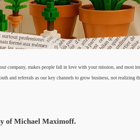
your company, makes people fall in love with your mission, and most im
h and referrals as our key channels to grow business, not realizing th
esy of Michael Maximoff.