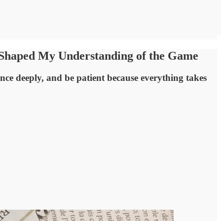
y Shaped My Understanding of the Game
nce deeply, and be patient because everything takes