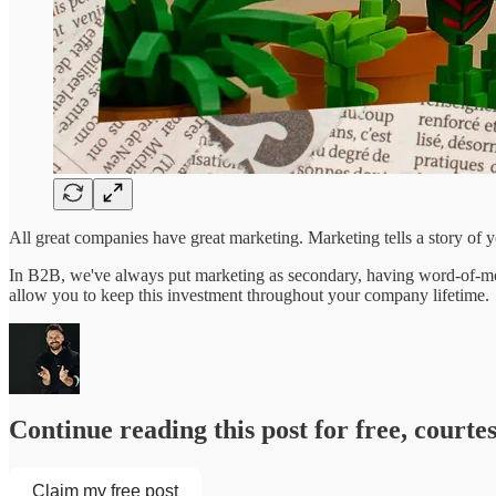
All great companies have great marketing. Marketing tells a story of 
In B2B, we've always put marketing as secondary, having word-of-mout
allow you to keep this investment throughout your company lifetime.
Continue reading this post for free, court
Claim my free post