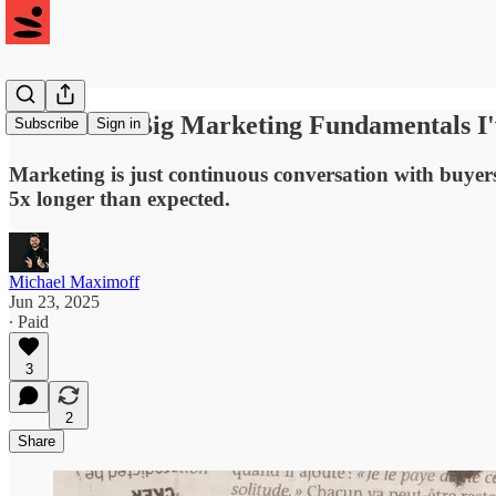
#29: The 3 Big Marketing Fundamentals I
Subscribe
Sign in
Marketing is just continuous conversation with buyer
5x longer than expected.
Michael Maximoff
Jun 23, 2025
∙ Paid
3
2
Share