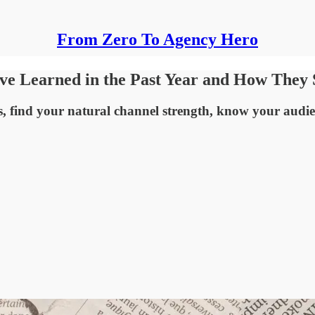
From Zero To Agency Hero
've Learned in the Past Year and How The
s, find your natural channel strength, know your audie