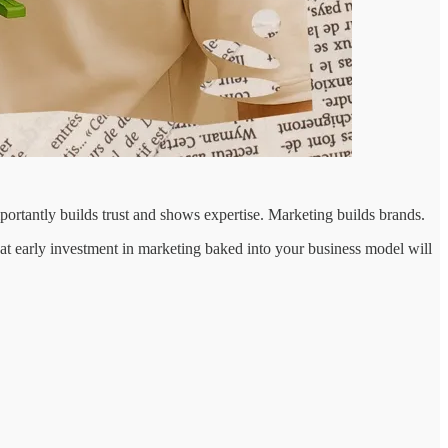
portantly builds trust and shows expertise. Marketing builds brands.
at early investment in marketing baked into your business model will